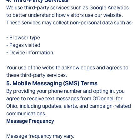
We use third-party services such as Google Analytics
to better understand how visitors use our website.
These services may collect non-personal data such as:
- Browser type
- Pages visited
- Device information
Your use of the website acknowledges and agrees to
these third-party services.
5. Mobile Messaging (SMS) Terms
By providing your phone number and opting in, you
agree to receive text messages from O’Donnell for
Ohio, including updates, alerts, and campaign-related
communications.
Message Frequency
Message frequency may vary.