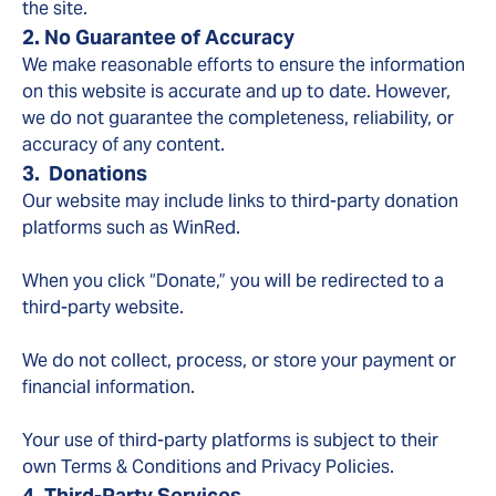
the site.
2. No Guarantee of Accuracy
We make reasonable efforts to ensure the information
on this website is accurate and up to date. However,
we do not guarantee the completeness, reliability, or
accuracy of any content.
3. Donations
Our website may include links to third-party donation
platforms such as WinRed.
When you click “Donate,” you will be redirected to a
third-party website.
We do not collect, process, or store your payment or
financial information.
Your use of third-party platforms is subject to their
own Terms & Conditions and Privacy Policies.
4. Third-Party Services