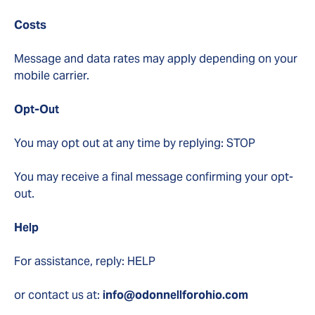
Costs
Message and data rates may apply depending on your
mobile carrier.
Opt-Out
You may opt out at any time by replying: STOP
You may receive a final message confirming your opt-
out.
Help
For assistance, reply: HELP
or contact us at:
info@odonnellforohio.com