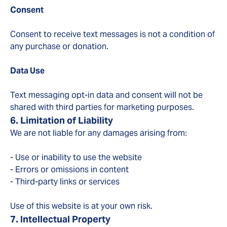
Consent
Consent to receive text messages is not a condition of
any purchase or donation.
Data Use
Text messaging opt-in data and consent will not be
shared with third parties for marketing purposes.
6. Limitation of Liability
We are not liable for any damages arising from:
- Use or inability to use the website
- Errors or omissions in content
- Third-party links or services
Use of this website is at your own risk.
7. Intellectual Property