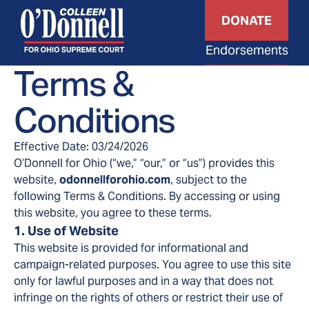
DONATE
Endorsements
Terms &
Conditions
Effective Date: 03/24/2026
O’Donnell for Ohio (“we,” “our,” or “us”) provides this
website,
odonnellforohio.com
, subject to the
following Terms & Conditions. By accessing or using
this website, you agree to these terms.
1. Use of Website
This website is provided for informational and
campaign-related purposes. You agree to use this site
only for lawful purposes and in a way that does not
infringe on the rights of others or restrict their use of